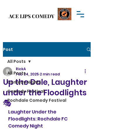
Welcome to
ACE LIPS COMEDY
ACE LIPS COMEDY
Post
All Posts
RickA
All Posts
Feb 24, 2025
2 min read
Up the Dale, Laughter
Comedy Nights
under the Floodlights
Comedy Festival
Rochdale Comedy Festival
🎭
Laughter Under the 
Floodlights: Rochdale FC 
Comedy Night