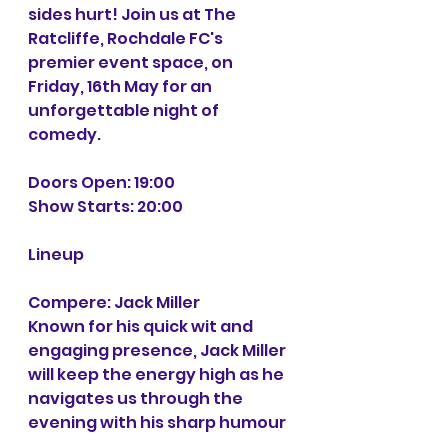
sides hurt! Join us at The 
Ratcliffe, Rochdale FC's 
premier event space, on 
Friday, 16th May for an 
unforgettable night of 
comedy.
Doors Open: 19:00 
Show Starts: 20:00
Lineup
Compere: Jack Miller
Known for his quick wit and 
engaging presence, Jack Miller 
will keep the energy high as he 
navigates us through the 
evening with his sharp humour 