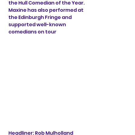
the Hull Comedian of the Year. 
Maxine has also performed at 
the Edinburgh Fringe and 
supported well-known 
comedians on tour 
Headliner: Rob Mulholland