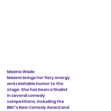
Maxine Wade
Maxine brings her fiery energy 
and relatable humor to the 
stage. She has been a finalist 
in several comedy 
competitions, including the 
BBC's New Comedy Award and 