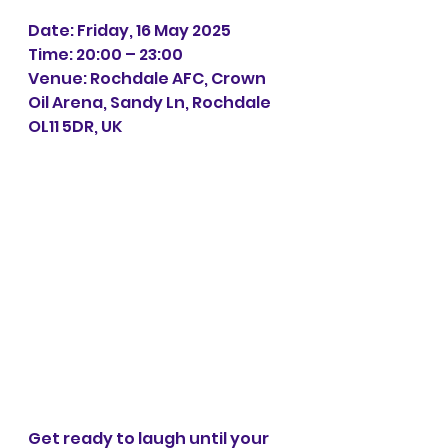
Date: Friday, 16 May 2025
Time: 20:00 – 23:00
Venue: Rochdale AFC, Crown 
Oil Arena, Sandy Ln, Rochdale 
OL11 5DR, UK
Get ready to laugh until your 