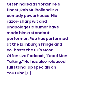
Often hailed as Yorkshire's 
finest, Rob Mulholland is a 
comedy powerhouse. His 
razor-sharp wit and 
unapologetic humor have 
made him a standout 
performer. Rob has performed 
at the Edinburgh Fringe and 
co-hosts the UK's Most 
Offensive Podcast, "Dead Men 
Talking." He has also released 
full stand-up specials on 
YouTube [H]