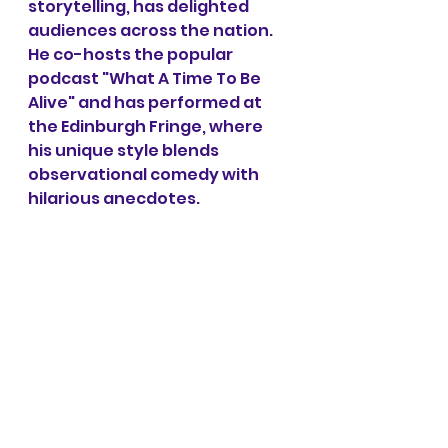
storytelling, has delighted 
audiences across the nation. 
He co-hosts the popular 
podcast "What A Time To Be 
Alive" and has performed at 
the Edinburgh Fringe, where 
his unique style blends 
observational comedy with 
hilarious anecdotes. 