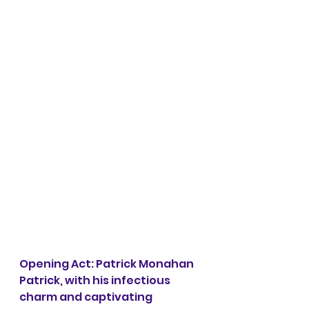
Opening Act: Patrick Monahan 
Patrick, with his infectious 
charm and captivating 