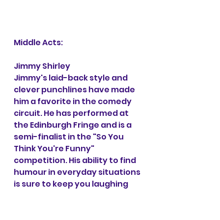
Middle Acts:
Jimmy Shirley
Jimmy's laid-back style and 
clever punchlines have made 
him a favorite in the comedy 
circuit. He has performed at 
the Edinburgh Fringe and is a 
semi-finalist in the "So You 
Think You're Funny" 
competition. His ability to find 
humour in everyday situations 
is sure to keep you laughing 