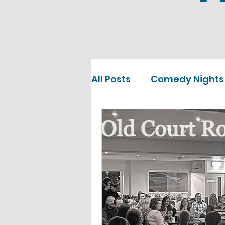
All Posts
Comedy Nights