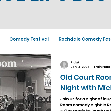
Comedy Festival
Rochdale Comedy Fest
RickA
Jan 13, 2024
1 min read
Old Court Ro
Night with Mi
Join us for a night of la
Room comedy night in R
✨ Get ready to laugh unti