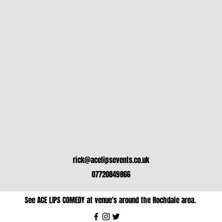
rick@acelipsevents.co.uk
07720849866
See ACE LIPS COMEDY at venue's around the Rochdale area.