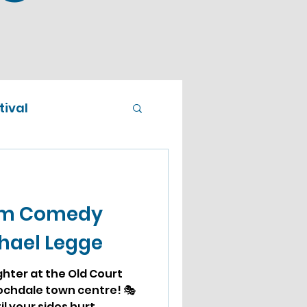
ival
om Comedy
chael Legge
ughter at the Old Court
ochdale town centre! 🎭
l your sides hurt...