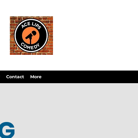
Contact
More
OG