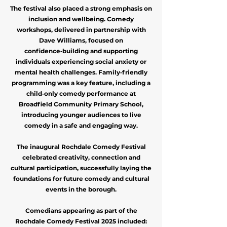
The festival also placed a strong emphasis on
inclusion and wellbeing. Comedy
workshops, delivered in partnership with
Dave Williams, focused on
confidence‑building and supporting
individuals experiencing social anxiety or
mental health challenges. Family‑friendly
programming was a key feature, including a
child‑only comedy performance at
Broadfield Community Primary School,
introducing younger audiences to live
comedy in a safe and engaging way.
The inaugural Rochdale Comedy Festival
celebrated creativity, connection and
cultural participation, successfully laying the
foundations for future comedy and cultural
events in the borough.
Comedians appearing as part of the
Rochdale Comedy Festival 2025 included: