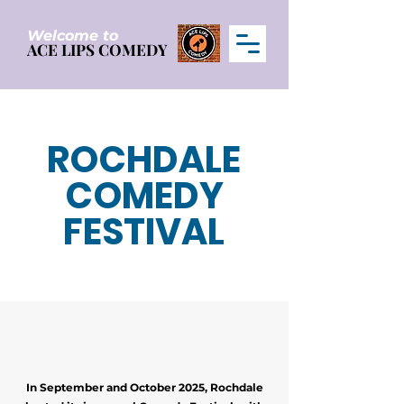
Welcome to
ACE LIPS COMEDY
ACE LIPS COMEDY
ROCHDALE
COMEDY
FESTIVAL
In September and October 2025, Rochdale