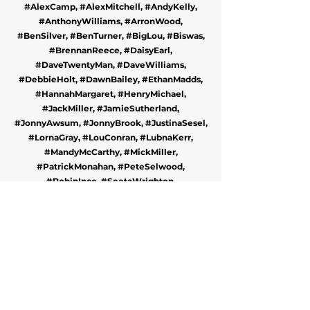
#AlexCamp, #AlexMitchell, #AndyKelly,
#AnthonyWilliams, #ArronWood,
#BenSilver, #BenTurner, #BigLou, #Biswas,
#BrennanReece, #DaisyEarl,
#DaveTwentyMan, #DaveWilliams,
#DebbieHolt, #DawnBailey, #EthanMadds,
#HannahMargaret, #HenryMichael,
#JackMiller, #JamieSutherland,
#JonnyAwsum, #JonnyBrook, #JustinaSesel,
#LornaGray, #LouConran, #LubnaKerr,
#MandyMcCarthy, #MickMiller,
#PatrickMonahan, #PeteSelwood,
#RobinInce, #SeetaWrighton,
#StephenCookson, #TezIlyas and
#TheHallsOfRidiculous.
BOOK A COMEDY