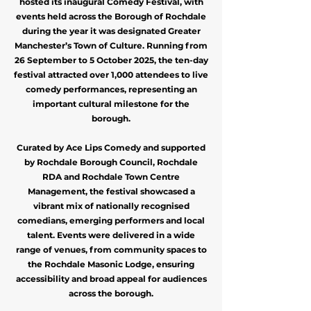
hosted its inaugural Comedy Festival, with
events held across the Borough of Rochdale
during the year it was designated Greater
Manchester’s Town of Culture. Running from
26 September to 5 October 2025, the ten-day
festival attracted over 1,000 attendees to live
comedy performances, representing an
important cultural milestone for the
borough.
Curated by Ace Lips Comedy and supported
by Rochdale Borough Council, Rochdale
RDA and Rochdale Town Centre
Management, the festival showcased a
vibrant mix of nationally recognised
comedians, emerging performers and local
talent. Events were delivered in a wide
range of venues, from community spaces to
the Rochdale Masonic Lodge, ensuring
accessibility and broad appeal for audiences
across the borough.