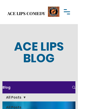
Welcome to
ACE LIPS COMEDY
ACE LIPS COMEDY
ACE LIPS
BLOG
Blog
All Posts
All Posts