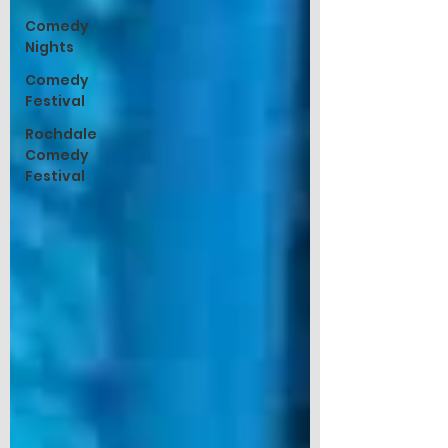
Comedy
Nights
Comedy
Festival
Rochdale
Comedy
Festival