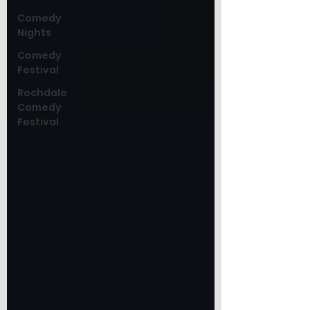
Comedy
Nights
Comedy
Festival
Rochdale
Comedy
Festival