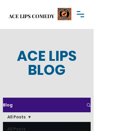
Welcome to
ACE LIPS COMEDY
ACE LIPS COMEDY
ACE LIPS
BLOG
Blog
All Posts
All Posts