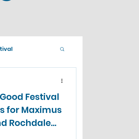
ival
 Good Festival
 for Maximus
nd Rochdale