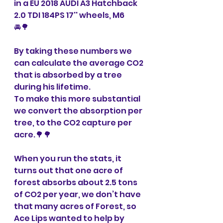
in a EU 2018 AUDI A3 Hatchback 
2.0 TDI 184PS 17'' wheels, M6 
🚘🌳
By taking these numbers we 
can calculate the average CO2 
that is absorbed by a tree 
during his lifetime.
To make this more substantial 
we convert the absorption per 
tree, to the CO2 capture per 
acre.🌳🌳
When you run the stats, it 
turns out that one acre of 
forest absorbs about 2.5 tons 
of CO2 per year, we don’t have 
that many acres of Forest, so 
Ace Lips wanted to help by 