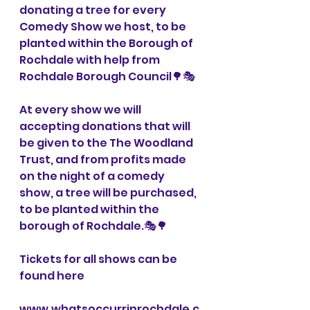
donating a tree for every 
Comedy Show we host, to be 
planted within the Borough of 
Rochdale with help from 
Rochdale Borough Council🌳🎭
At every show we will 
accepting donations that will 
be given to the The Woodland 
Trust, and from profits made 
on the night of a comedy 
show, a tree will be purchased, 
to be planted within the 
borough of Rochdale.🎭🌳
Tickets for all shows can be 
found here 
www.whatsoccurrinrochdale.c