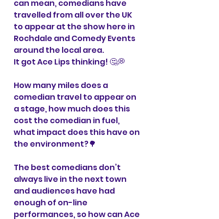
can mean, comedians have 
travelled from all over the UK 
to appear at the show here in 
Rochdale and Comedy Events 
around the local area.
It got Ace Lips thinking! 🤔💭
How many miles does a 
comedian travel to appear on 
a stage, how much does this 
cost the comedian in fuel, 
what impact does this have on 
the environment?🌳
The best comedians don’t 
always live in the next town 
and audiences have had 
enough of on-line 
performances, so how can Ace 