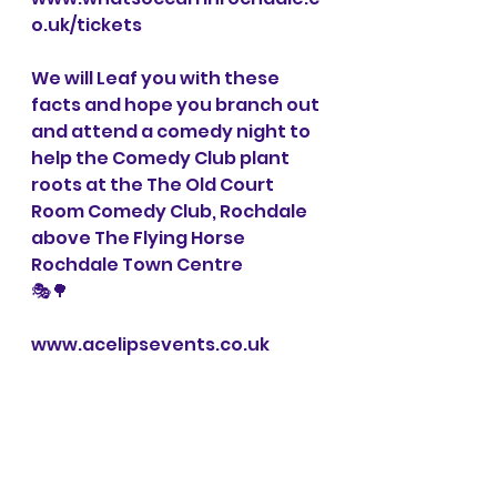
o.uk/tickets
We will Leaf you with these 
facts and hope you branch out 
and attend a comedy night to 
help the Comedy Club plant 
roots at the The Old Court 
Room Comedy Club, Rochdale 
above The Flying Horse 
Rochdale Town Centre
🎭🌳
www.acelipsevents.co.uk