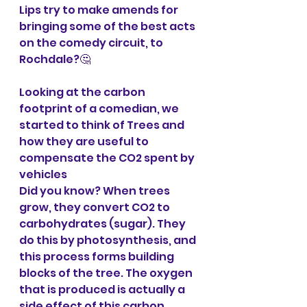
Lips try to make amends for 
bringing some of the best acts 
on the comedy circuit, to 
Rochdale?🤔
Looking at the carbon 
footprint of a comedian, we 
started to think of Trees and 
how they are useful to 
compensate the CO2 spent by 
vehicles 
Did you know? When trees 
grow, they convert CO2 to 
carbohydrates (sugar). They 
do this by photosynthesis, and 
this process forms building 
blocks of the tree. The oxygen 
that is produced is actually a 
side effect of this carbon 