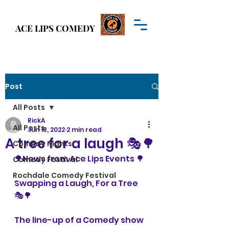
Welcome to
ACE LIPS COMEDY
ACE LIPS COMEDY
Post
All Posts
RickA
All Posts
Jun 18, 2022
2 min read
A tree for a laugh 🎭🌳
Comedy Nights
🌳News from Ace Lips Events 🌳
Comedy Festival
Rochdale Comedy Festival
Swapping a Laugh, For a Tree 
🎭🌳
The line-up of a Comedy show 