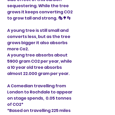
sequestering. While the tree 
grows it keeps converting CO2 
to grow tall and strong. 🎭🌳👣
A young tree is still small and 
converts less, but as the tree 
grows bigger it also absorbs 
more Co2.
A young tree absorbs about 
5900 gram CO2 per year, while 
a 10 year old tree absorbs 
almost 22.000 gram per year.
A Comedian travelling from 
London to Rochdale to appear 
on stage spends,  0.05 tonnes 
of CO2*
*Based on travelling 225 miles 