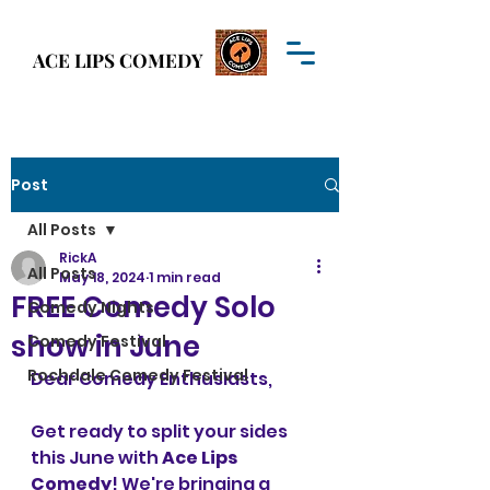
Welcome to
ACE LIPS COMEDY
ACE LIPS COMEDY
Post
All Posts
RickA
All Posts
May 18, 2024
1 min read
FREE Comedy Solo
Comedy Nights
show in June
Comedy Festival
Rochdale Comedy Festival
Dear Comedy Enthusiasts,
Get ready to split your sides 
this June with 
Ace Lips 
Comedy
! We're bringing a 