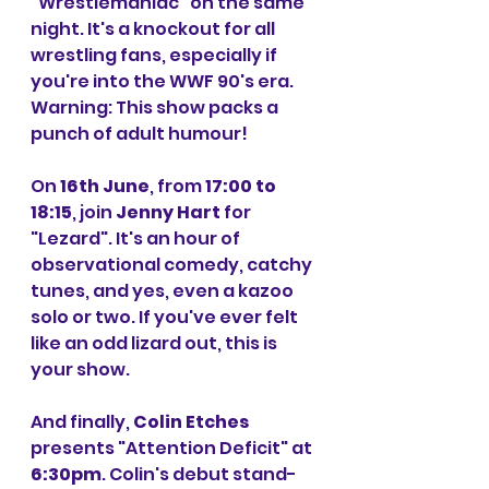
"Wrestlemaniac" on the same 
night. It's a knockout for all 
wrestling fans, especially if 
you're into the WWF 90's era. 
Warning: This show packs a 
punch of adult humour!
On 
16th June
, from 
17:00 to 
18:15
, join 
Jenny Hart
 for 
"Lezard". It's an hour of 
observational comedy, catchy 
tunes, and yes, even a kazoo 
solo or two. If you've ever felt 
like an odd lizard out, this is 
your show.
And finally, 
Colin Etches
presents "Attention Deficit" at 
6:30pm
. Colin's debut stand-