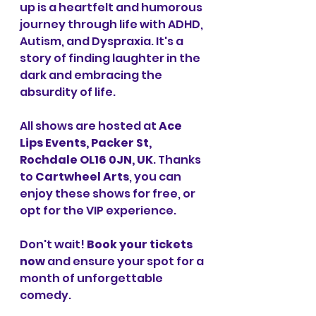
up is a heartfelt and humorous 
journey through life with ADHD, 
Autism, and Dyspraxia. It's a 
story of finding laughter in the 
dark and embracing the 
absurdity of life.
All shows are hosted at 
Ace 
Lips Events, Packer St, 
Rochdale OL16 0JN, UK
. Thanks 
to 
Cartwheel Arts
, you can 
enjoy these shows for free, or 
opt for the VIP experience.
Don't wait! 
Book your tickets 
now
 and ensure your spot for a 
month of unforgettable 
comedy.