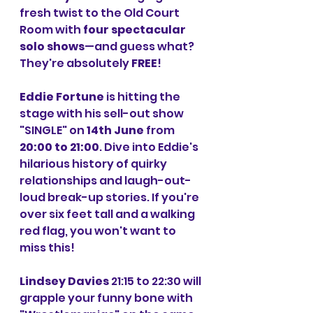
fresh twist to the Old Court 
Room with 
four spectacular 
solo shows
—and guess what? 
They're absolutely 
FREE
!
Eddie Fortune
 is hitting the 
stage with his sell-out show 
"SINGLE" on 
14th June
 from 
20:00 to 21:00
. Dive into Eddie's 
hilarious history of quirky 
relationships and laugh-out-
loud break-up stories. If you're 
over six feet tall and a walking 
red flag, you won't want to 
miss this!
Lindsey Davies
 21:15 to 22:30 will 
grapple your funny bone with 