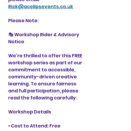
Rick@acelipsevents.co.uk
Please Note: 
🎭 Workshop Rider & Advisory 
Notice
We’re thrilled to offer this FREE 
workshop series as part of our 
commitment to accessible, 
community-driven creative 
learning. To ensure fairness 
and full participation, please 
read the following carefully:
Workshop Details
• Cost to Attend: Free