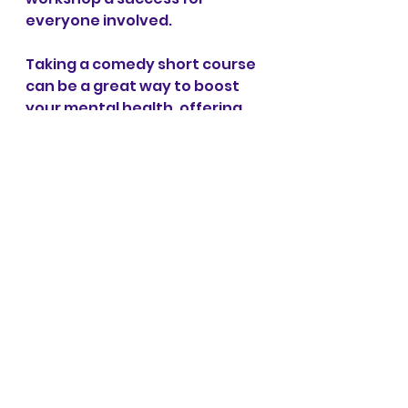
everyone involved. 
Taking a comedy short course 
can be a great way to boost 
your mental health, offering 
both emotional relief and 
opportunities to connect with 
others. By learning how to 
craft jokes, perform stand-up, 
or dive into improvisation, 
you'll tap into your creativity 
and pick up useful skills to see 
challenges in a lighter, more 
humorous way. This process 
encourages self-expression, 
builds confidence, and helps 
you develop resilience, 
especially when you share 