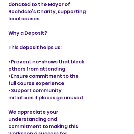
donated to the Mayor of 
Rochdale’s Charity, supporting 
local causes.
Why a Deposit?
This deposit helps us:
• Prevent no-shows that block 
others from attending
• Ensure commitment to the 
full course experience
• Support community 
initiatives if places go unused
We appreciate your 
understanding and 
commitment to making this 
workshop a success for 