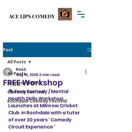
Welcome to
ACE LIPS COMEDY
ACE LIPS COMEDY
Post
All Posts
RickA
All Posts
Aug 10, 2025
2 min read
FREE Workshop
Comedy Nights
🎭 Free Comedy / Mental 
Comedy Festival
Health Skills Workshop.  
Rochdale Comedy Festival
Launches at Milnrow Cricket 
Club  in Rochdale with a tutor 
of over 20 years ‘ Comedy 
Circuit Experience ‘ 