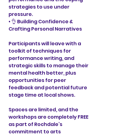
strategies to use under 
pressure. 
• 👌 Building Confidence & 
Crafting Personal Narratives
Participants will leave with a 
toolkit of techniques for 
performance writing, and 
strategic skills to manage their 
mental health better, plus 
opportunities for peer 
feedback and potential future 
stage time at local shows.
Spaces are limited, and the 
workshops are completely FREE 
as part of Rochdale’s 
commitment to arts 