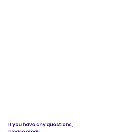
If you have any questions, 
please email 