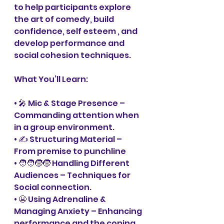
to help participants explore 
the art of comedy, build 
confidence, self esteem , and 
develop performance and 
social cohesion techniques.
What You’ll Learn:
• 🎤 Mic & Stage Presence – 
Commanding attention when 
in a group environment. 
• ✍️ Structuring Material – 
From premise to punchline
• 🧑‍🧑‍🧒‍🧒 Handling Different 
Audiences – Techniques for 
Social connection. 
• 😬 Using Adrenaline & 
Managing Anxiety – Enhancing 
performance and the coping 