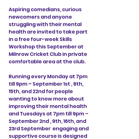
Aspiring comedians, curious 
newcomers and anyone 
struggling with their mental 
health are invited to take part 
in a free four-week Skills 
Workshop this September at 
Milnrow Cricket Club in private 
comfortable area at the club. 
Running every Monday at 7pm 
till 9pm – September 1st , 8th, 
15th, and 22nd for people 
wanting to know more about 
improving their mental health 
and Tuesdays at 7pm till 9pm – 
September 2nd , 9th, 16th, and 
23rd September  engaging and 
supportive course is designed 