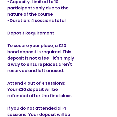
• Capacity: Limited to 10 
participants only due to the 
nature of the course
• Duration: 4 sessions total
Deposit Requirement
To secure your place, a £20 
bond deposit is required. This 
deposit is not a fee—it’s simply 
a way to ensure places aren’t 
reserved and left unused.
Attend 4 out of 4 sessions: 
Your £20 deposit will be 
refunded after the final class.
If you do not attended all 4 
sessions: Your deposit will be 