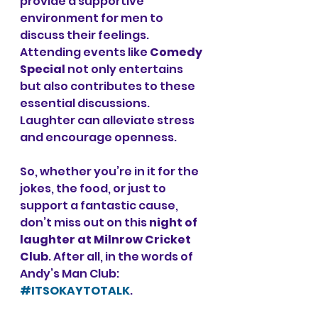
provide a supportive 
environment for men to 
discuss their feelings. 
Attending events like 
Comedy 
Special
 not only entertains 
but also contributes to these 
essential discussions. 
Laughter can alleviate stress 
and encourage openness. 
So, whether you’re in it for the 
jokes, the food, or just to 
support a fantastic cause, 
don’t miss out on this 
night of 
laughter at Milnrow Cricket 
Club
. After all, in the words of 
Andy’s Man Club: 
#ITSOKAYTOTALK
.