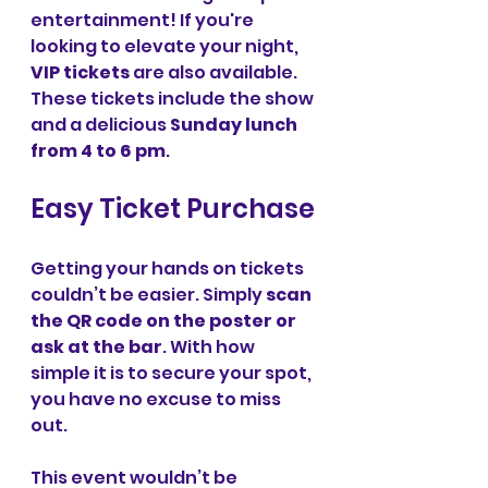
entertainment! If you're 
looking to elevate your night, 
VIP tickets
 are also available. 
These tickets include the show 
and a delicious 
Sunday lunch 
from 4 to 6 pm
.
Easy Ticket Purchase
Getting your hands on tickets 
couldn’t be easier. Simply 
scan 
the QR code on the poster or 
ask at the bar
. With how 
simple it is to secure your spot, 
you have no excuse to miss 
out.
This event wouldn’t be 