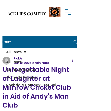
Welcome to
ACE LIPS COMEDY
ACE LIPS COMEDY
Post
All Posts
RickA
All Posts
Jun 12, 2025
2 min read
Unforgettable Night
Comedy Nights
of Laughter at
Comedy Festival
Rochdale Comedy Festival
Milnrow Cricket Club
in Aid of Andy’s Man
Club