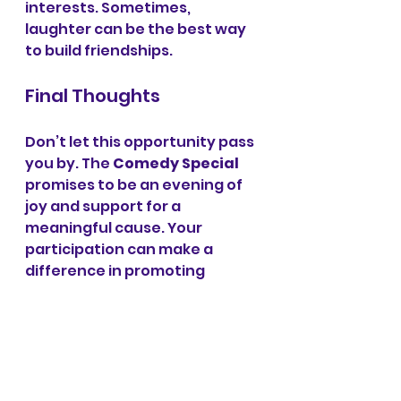
interests. Sometimes, 
laughter can be the best way 
to build friendships. 
Final Thoughts
Don’t let this opportunity pass 
you by. The 
Comedy Special
promises to be an evening of 
joy and support for a 
meaningful cause. Your 
participation can make a 
difference in promoting 
mental health awareness in 
our community. Together, we 
can ensure that everyone 
feels comfortable expressing 
their feelings and knows they 
are not alone. 