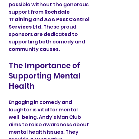
possible without the generous 
support from 
Rochdale 
Training
 and 
AAA Pest Control 
Services Ltd
. These proud 
sponsors are dedicated to 
supporting both comedy and 
community causes.
The Importance of 
Supporting Mental 
Health
Engaging in comedy and 
laughter is vital for mental 
well-being. Andy’s Man Club 
aims to raise awareness about 
mental health issues. They 