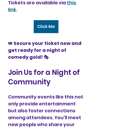
Tickets are available via 
this 
link
.
Click Me
🎟 
Secure your ticket now and 
get ready for a night of 
comedy gold!
 🎭 
Join Us for a Night of 
Community
Community events like this not 
only provide entertainment 
but also foster connections 
among attendees. You'll meet 
new people who share your 