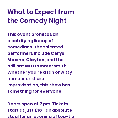
What to Expect from 
the Comedy Night
This event promises an 
electrifying lineup of 
comedians. The talented 
performers include 
Cerys, 
Maxine, Clayton
, and the 
brilliant 
MC Hammersmith
. 
Whether you're a fan of witty 
humour or sharp 
improvisation, this show has 
something for everyone.
Doors open at 
7 pm
. Tickets 
start at just 
£10
—an absolute 
steal for an evening of top-tier 