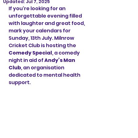
Updated:
Jul 7, 2025
If you're looking for an 
unforgettable evening filled 
with laughter and great food, 
mark your calendars for 
Sunday, 13th July. Milnrow 
Cricket Club is hosting the 
Comedy Special
, a comedy 
night in aid of 
Andy’s Man 
Club
, an organisation 
dedicated to mental health 
support.