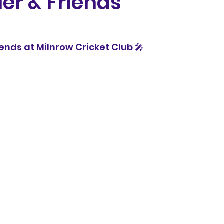
ler & Friends
5
riends at Milnrow Cricket Club 🎤