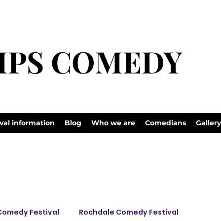
 to
LIPS COMEDY
LIPS COMEDY
val information
Blog
Who we are
Comedians
Gallery
Comedy Festival
Rochdale Comedy Festival