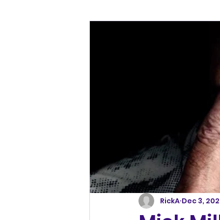
RickA
Dec 3, 20