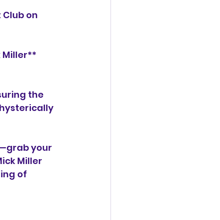
 Club on 
Miller** 
uring the 
ysterically 
it—grab your 
ck Miller 
ing of 