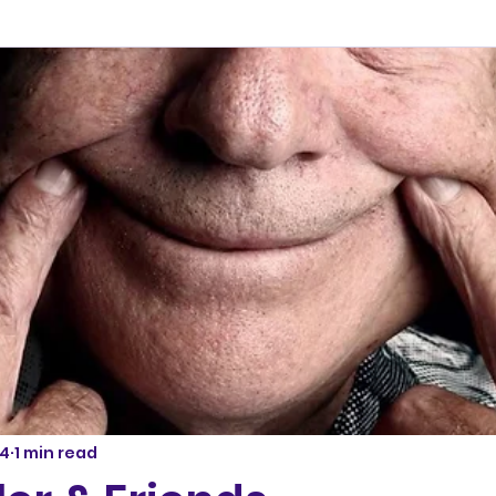
24
1 min read