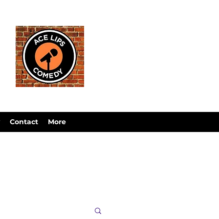
Contact
More