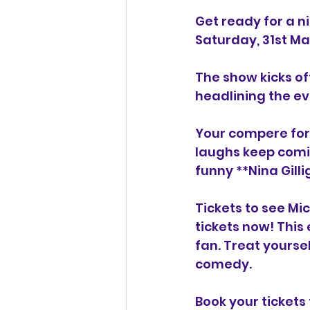
Get ready for a ni
Saturday, 31st M
The show kicks off
headlining the ev
Your compere for 
laughs keep comi
funny **Nina Gilli
Tickets to see Mic
tickets now! This 
fan. Treat yourse
comedy.
Book your tickets