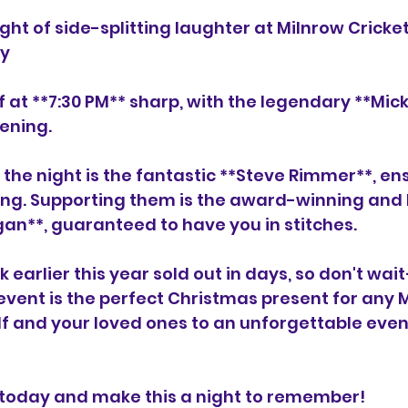
ght of side-splitting laughter at Milnrow Cricket
ay
 at **7:30 PM** sharp, with the legendary **Mick 
ening. 
the night is the fantastic **Steve Rimmer**, ens
ng. Supporting them is the award-winning and h
gan**, guaranteed to have you in stitches. 
k earlier this year sold out in days, so don't wa
event is the perfect Christmas present for any Mi
lf and your loved ones to an unforgettable even
 today and make this a night to remember! 