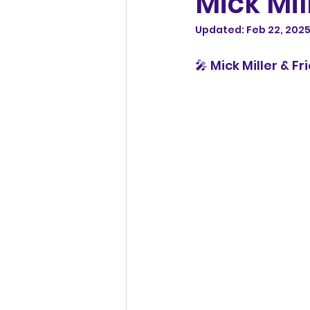
Mick Mil
Updated:
Feb 22, 202
🎤 Mick Miller & F