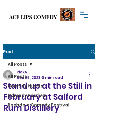
Welcome to
ACE LIPS COMEDY
ACE LIPS COMEDY
Post
All Posts
RickA
All Posts
Dec 29, 2023
0 min read
Stand up at the Still in
Comedy Nights
February at Salford
Comedy Festival
Rochdale Comedy Festival
Rum Distillery