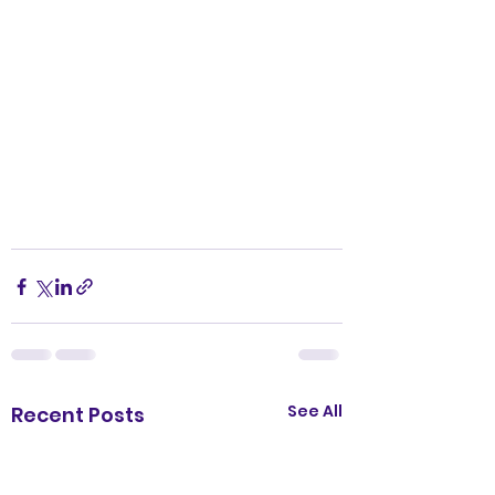
See All
Recent Posts