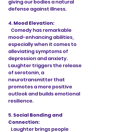
giving our bodies a natural 
defense against illness.
4. 
Mood Elevation:
   Comedy has remarkable 
mood-enhancing abilities, 
especially when it comes to 
alleviating symptoms of 
depression and anxiety. 
Laughter triggers the release 
of serotonin, a 
neurotransmitter that 
promotes a more positive 
outlook and builds emotional 
resilience.
5. 
Social Bonding and 
Connection:
   Laughter brings people 