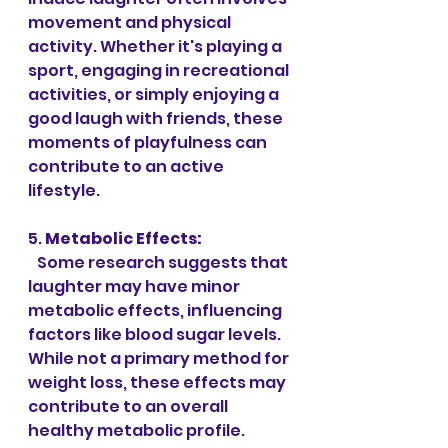
movement and physical 
activity. Whether it's playing a 
sport, engaging in recreational 
activities, or simply enjoying a 
good laugh with friends, these 
moments of playfulness can 
contribute to an active 
lifestyle.
5. 
Metabolic Effects:
   Some research suggests that 
laughter may have minor 
metabolic effects, influencing 
factors like blood sugar levels. 
While not a primary method for 
weight loss, these effects may 
contribute to an overall 
healthy metabolic profile.