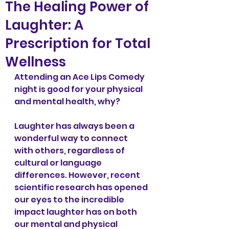
The Healing Power of
Laughter: A
Prescription for Total
Wellness
Attending an Ace Lips Comedy 
night is good for your physical 
and mental health, why? 
Laughter has always been a 
wonderful way to connect 
with others, regardless of 
cultural or language 
differences. However, recent 
scientific research has opened 
our eyes to the incredible 
impact laughter has on both 
our mental and physical 