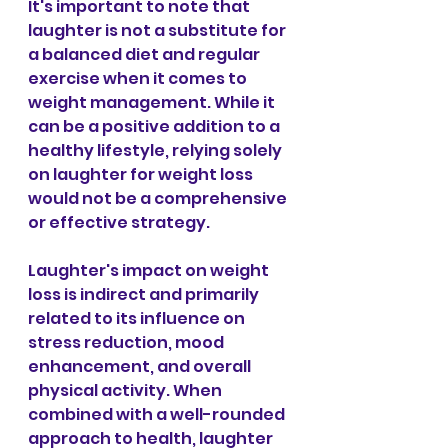
It's important to note that 
laughter is not a substitute for 
a balanced diet and regular 
exercise when it comes to 
weight management. While it 
can be a positive addition to a 
healthy lifestyle, relying solely 
on laughter for weight loss 
would not be a comprehensive 
or effective strategy.
Laughter's impact on weight 
loss is indirect and primarily 
related to its influence on 
stress reduction, mood 
enhancement, and overall 
physical activity. When 
combined with a well-rounded 
approach to health, laughter 