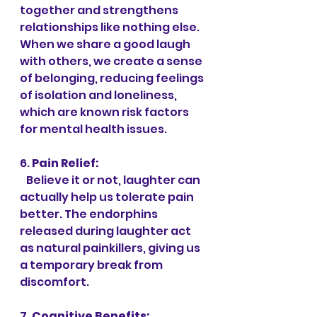
together and strengthens 
relationships like nothing else. 
When we share a good laugh 
with others, we create a sense 
of belonging, reducing feelings 
of isolation and loneliness, 
which are known risk factors 
for mental health issues.
6. 
Pain Relief:
   Believe it or not, laughter can 
actually help us tolerate pain 
better. The endorphins 
released during laughter act 
as natural painkillers, giving us 
a temporary break from 
discomfort.
7. 
Cognitive Benefits: