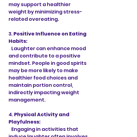
may support a healthier 
weight by minimizing stress-
related overeating.
3. 
Positive Influence on Eating 
Habits:
   Laughter can enhance mood 
and contribute to a positive 
mindset. People in good spirits 
may be more likely to make 
healthier food choices and 
maintain portion control, 
indirectly impacting weight 
management.
4. 
Physical Activity and 
Playfulness:
   Engaging in activities that 
induce laughter often involves 