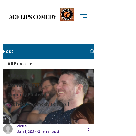
Welcome to
ACE LIPS COMEDY
ACE LIPS COMEDY
Post
All Posts
All Posts
Comedy Nights
Comedy Festival
Rochdale Comedy Festival
RickA
Jan 1, 2024
3 min read