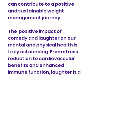
can contribute to a positive 
and sustainable weight 
management journey.
The  positive impact of 
comedy and laughter on our 
mental and physical health is 
truly astounding. From stress 
reduction to cardiovascular 
benefits and enhanced 
immune function, laughter is a 
holistic and easily accessible 
tool for promoting overall well-
being. By incorporating humor 
into our daily lives through 
comedy performances, jokes, 
or simply finding moments of 
levity with others, we can take 
a proactive and enjoyable 