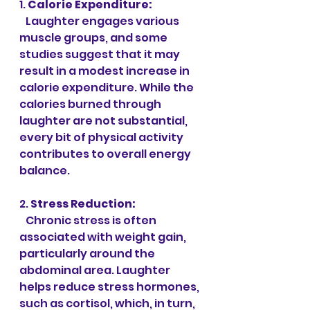
1. 
Calorie Expenditure:
   Laughter engages various 
muscle groups, and some 
studies suggest that it may 
result in a modest increase in 
calorie expenditure. While the 
calories burned through 
laughter are not substantial, 
every bit of physical activity 
contributes to overall energy 
balance.
2. 
Stress Reduction:
   Chronic stress is often 
associated with weight gain, 
particularly around the 
abdominal area. Laughter 
helps reduce stress hormones, 
such as cortisol, which, in turn, 