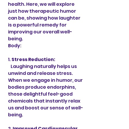
health. Here, we will explore 
just how therapeutic humor 
can be, showing how laughter 
is a powerful remedy for 
improving our overall well-
being.
Body:
1. 
Stress Reduction:
   Laughing naturally helps us 
unwind and release stress. 
When we engage in humor, our 
bodies produce endorphins, 
those delightful feel-good 
chemicals that instantly relax 
us and boost our sense of well-
being.
2. 
Improved Cardiovascular 