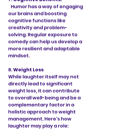
   Humor has a way of engaging 
our brains and boosting 
cognitive functions like 
creativity and problem-
solving. Regular exposure to 
comedy can help us develop a 
more resilient and adaptable 
mindset.
8. 
Weight Loss 
While laughter itself may not 
directly lead to significant 
weight loss, it can contribute 
to overall well-being and be a 
complementary factor in a 
holistic approach to weight 
management. Here's how 
laughter may play a role: