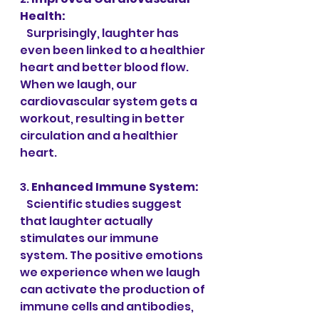
Health:
   Surprisingly, laughter has 
even been linked to a healthier 
heart and better blood flow. 
When we laugh, our 
cardiovascular system gets a 
workout, resulting in better 
circulation and a healthier 
heart.
3. 
Enhanced Immune System:
   Scientific studies suggest 
that laughter actually 
stimulates our immune 
system. The positive emotions 
we experience when we laugh 
can activate the production of 
immune cells and antibodies, 