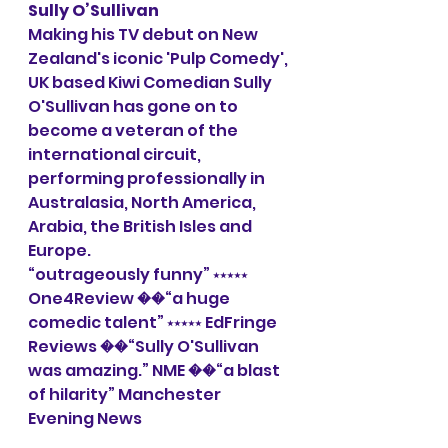
Sully O’Sullivan
Making his TV debut on New 
Zealand's iconic 'Pulp Comedy', 
UK based Kiwi Comedian Sully 
O'Sullivan has gone on to 
become a veteran of the 
international circuit, 
performing professionally in 
Australasia, North America, 
Arabia, the British Isles and 
Europe.
“outrageously funny” ⭑⭑⭑⭑⭑ 
One4Review ��“a huge 
comedic talent” ⭑⭑⭑⭑⭑ EdFringe 
Reviews ��“Sully O'Sullivan 
was amazing.” NME ��“a blast 
of hilarity” Manchester 
Evening News