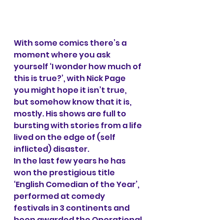
With some comics there’s a 
moment where you ask 
yourself ‘I wonder how much of 
this is true?’, with Nick Page 
you might hope it isn’t true, 
but somehow know that it is, 
mostly. His shows are full to 
bursting with stories from a life 
lived on the edge of (self 
inflicted) disaster. 
In the last few years he has 
won the prestigious title 
‘English Comedian of the Year’, 
performed at comedy 
festivals in 3 continents and 
been awarded the Operational 