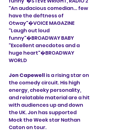
funny"�STEVE WRIGHT, RADIO 2
"An audacious comedian... few 
have the deftness of 
Otway"�VOICE MAGAZINE
"Laugh out loud 
funny"�BROADWAY BABY
"Excellent anecdotes and a 
huge heart"�BROADWAY 
WORLD
Jon Capewell
 is a rising star on 
the comedy circuit. His high 
energy, cheeky personality, 
and relatable material are a hit 
with audiences up and down 
the UK. Jon has supported 
Mock the Week star Nathan 
Caton on tour.