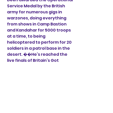
Service Medal by the British 
army for numerous gigs in 
warzones, doing everything 
from shows in Camp Bastion 
and Kandahar for 5000 troops 
at a time, to being 
helicoptered to perform for 20 
soldiers in a patrol base in the 
desert. ��He’s reached the 
live finals of Britain’s Got 
Talent despite having never 
watched the show
Line up may change. 
This is an Adult show. All profits 
to Wardle FC 