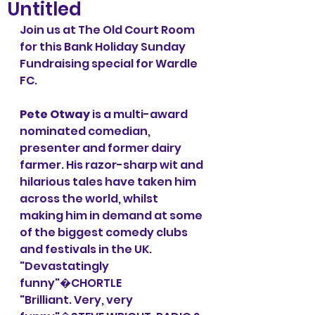
Untitled
Join us at The Old Court Room 
for this Bank Holiday Sunday 
Fundraising special for Wardle 
FC. 
Pete Otway
 is a multi-award 
nominated comedian, 
presenter and former dairy 
farmer. His razor-sharp wit and 
hilarious tales have taken him 
across the world, whilst 
making him in demand at some 
of the biggest comedy clubs 
and festivals in the UK.
"Devastatingly 
funny"�CHORTLE
"Brilliant. Very, very 