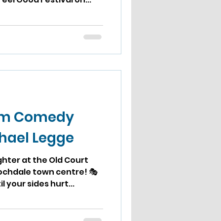
om Comedy
chael Legge
ughter at the Old Court
ochdale town centre! 🎭
l your sides hurt...