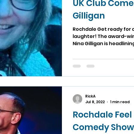
UK Club Come
Gilligan
Rochdale Get ready for 
laughter! The award-wi
Nina Gilligan is headlining
RickA
Jul 8, 2022
1 min read
Rochdale Feel
Comedy Show