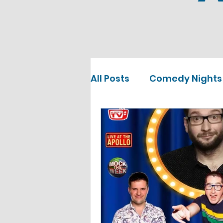
All Posts
Comedy Nights