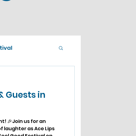
ival
& Guests in
! 🎉Join us for an
f laughter as Ace Lips
eel Good Festival on...