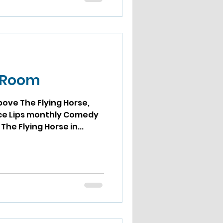
t Room
bove The Flying Horse,
ps monthly Comedy
he Flying Horse in...