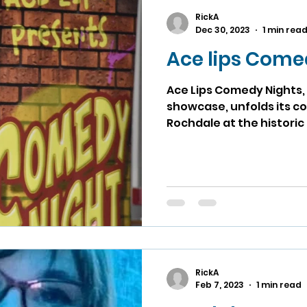
RickA
Dec 30, 2023
1 min rea
Ace lips Come
Ace Lips Comedy Nights, 
showcase, unfolds its co
Rochdale at the historic
RickA
Feb 7, 2023
1 min read