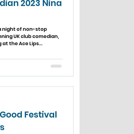
dian 2023 Nina
a night of non-stop
nning UK club comedian,
 at the Ace Lips...
 Good Festival
s