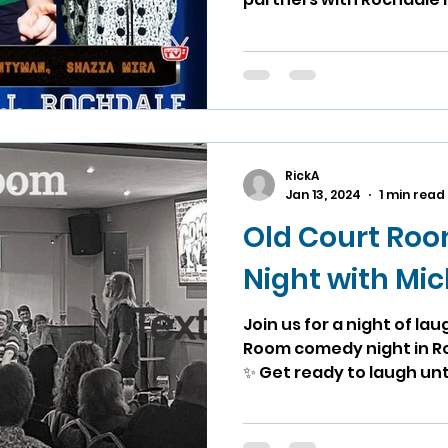
RickA
Jan 13, 2024
1 min read
Old Court Ro
Night with Mi
Join us for a night of la
Room comedy night in R
✨ Get ready to laugh unti