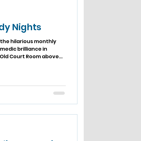
d
dy Nights
the hilarious monthly
medic brilliance in
 Old Court Room above...