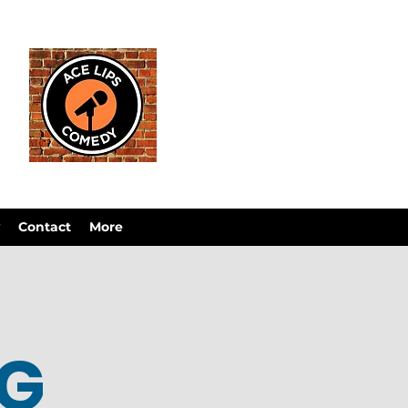
Contact
More
OG