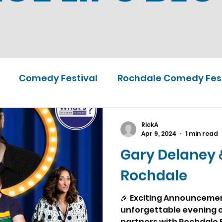
Comedy Festival
Rochdale Comedy Fest
RickA
Apr 9, 2024
1 min read
Gary Delaney 
Rochdale
🎉 Exciting Announcement
unforgettable evening o
partners with Rochdale F