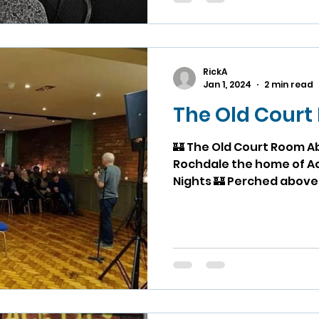
RickA
Jan 1, 2024
2 min read
The Old Cour
🏰 The Old Court Room A
Rochdale the home of Ace Li
Nights 🏰 Perched above T